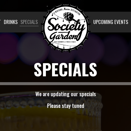
T
DRINKS
SPECIALS
UPCOMING EVENTS
SPECIALS
We are updating our specials
Please stay tuned