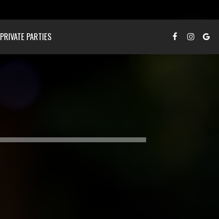
PRIVATE PARTIES