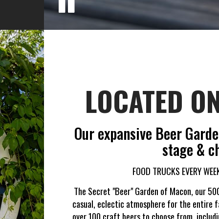
LOCATED ON
Our expansive Beer Garden
stage & ch
FOOD TRUCKS EVERY WEEK
The Secret "Beer" Garden of Macon, our 500
casual, eclectic atmosphere for the entire f
over 100 craft beers to choose from, includ