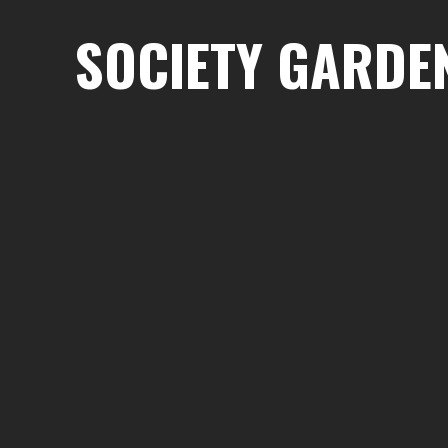
SOCIETY GARDE