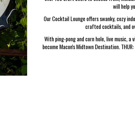
will help y
Our Cocktail Lounge offers swanky, cozy indo
crafted cocktails, and 
With ping-pong and corn hole, live music, a v
become Macon's Midtown Destination. THU