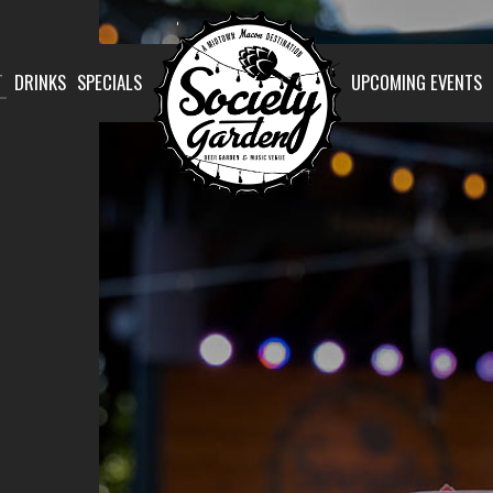
T
DRINKS
SPECIALS
UPCOMING EVENTS