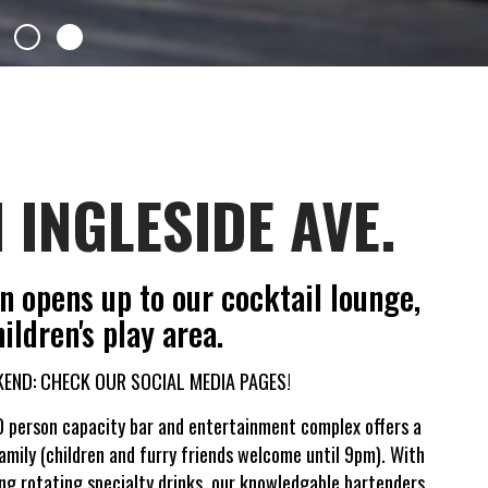
 INGLESIDE AVE.
 opens up to our cocktail lounge,
ildren's play area.
END: CHECK OUR SOCIAL MEDIA PAGES!
 person capacity bar and entertainment complex offers a
amily (children and furry friends welcome until 9pm). With
ing rotating specialty drinks, our knowledgable bartenders