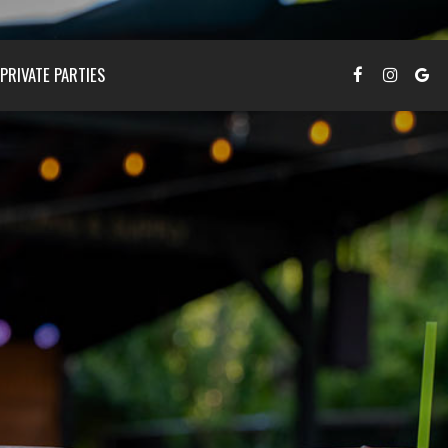
PRIVATE PARTIES