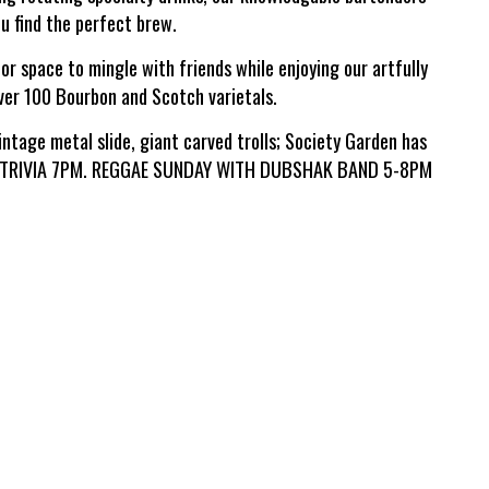
ou find the perfect brew.
or space to mingle with friends while enjoying our artfully
over 100 Bourbon and Scotch varietals.
intage metal slide, giant carved trolls; Society Garden has
R: TRIVIA 7PM. REGGAE SUNDAY WITH DUBSHAK BAND 5-8PM
Leaflet
| ©
OpenStreetMap
©
CartoDB