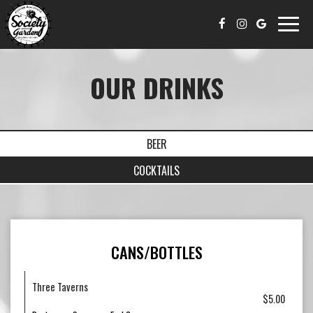
Toggle
naviga
OUR DRINKS
BEER
COCKTAILS
CANS/BOTTLES
Three Taverns
$5.00