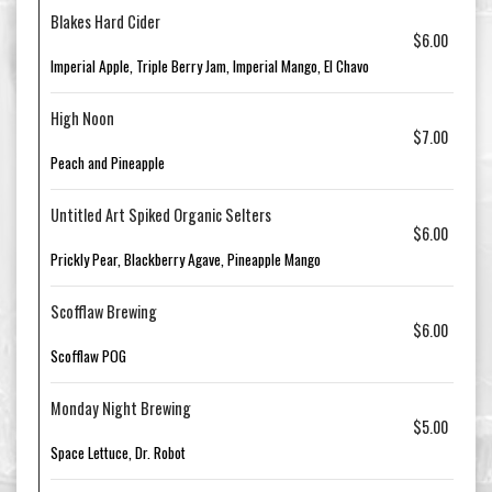
Blakes Hard Cider
$6.00
Imperial Apple, Triple Berry Jam, Imperial Mango, El Chavo
High Noon
$7.00
Peach and Pineapple
Untitled Art Spiked Organic Selters
$6.00
Prickly Pear, Blackberry Agave, Pineapple Mango
Scofflaw Brewing
$6.00
Scofflaw POG
Monday Night Brewing
$5.00
Space Lettuce, Dr. Robot