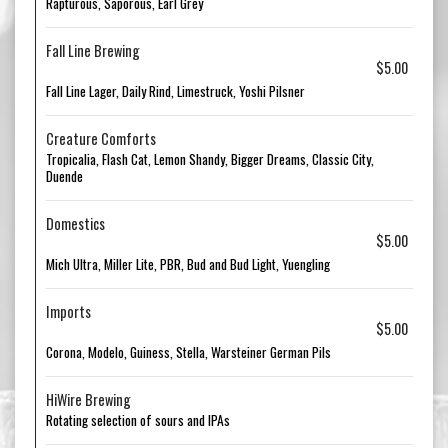
Rapturous, Saporous, Earl Grey
Fall Line Brewing
$5.00
Fall Line Lager, Daily Rind, Limestruck, Yoshi Pilsner
Creature Comforts
Tropicalia, Flash Cat, Lemon Shandy, Bigger Dreams, Classic City,
Duende
Domestics
$5.00
Mich Ultra, Miller Lite, PBR, Bud and Bud Light, Yuengling
Imports
$5.00
Corona, Modelo, Guiness, Stella, Warsteiner German Pils
HiWire Brewing
Rotating selection of sours and IPAs